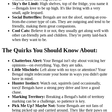
Sky's the Limit:
High shelves, top of the fridge, you name it
—Bengals love to be up high. It's like living with a very
small, agile leopard.
Social Butterflies:
Bengals are not the aloof, staring-at-you-
from-the-corner type of cats. They are outgoing and tend to be
friendly, making them great companions.
Cool Cats:
Believe it or not, they usually get along well with
other cat-friendly pets and children. They’re pretty laid-back
when they want to be.
The Quirks You Should Know About:
Chatterbox Alert:
Your Bengal isn't shy about voicing her
opinions—on everything. Yup, they are talks.
Little Mischiefs:
Left alone with no toys or attention? Your
Bengal might redecorate your home in ways you didn't quite
have in mind.
Hunter Instinct:
Watch out, squirrels (and occasionally,
toes)! Bengals have a strong prey drive and love a good
chase.
Marking Territory:
Breaking a Bengal's habit of territory
marking can be a challenge, so patience is key.
Pick Me Up? Maybe Not:
Some Bengals are not fans of
being picked up and carried around. They like their paws on