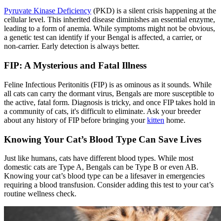
Pyruvate Kinase Deficiency
(PKD) is a silent crisis happening at the
cellular level. This inherited disease diminishes an essential enzyme,
leading to a form of anemia. While symptoms might not be obvious,
a genetic test can identify if your Bengal is affected, a carrier, or
non-carrier. Early detection is always better.
FIP: A Mysterious and Fatal Illness
Feline Infectious Peritonitis (FIP) is as ominous as it sounds. While
all cats can carry the dormant virus, Bengals are more susceptible to
the active, fatal form. Diagnosis is tricky, and once FIP takes hold in
a community of cats, it's difficult to eliminate. Ask your breeder
about any history of FIP before bringing your
kitten
home.
Knowing Your Cat’s Blood Type Can Save Lives
Just like humans, cats have different blood types. While most
domestic cats are Type A, Bengals can be Type B or even AB.
Knowing your cat’s blood type can be a lifesaver in emergencies
requiring a blood transfusion. Consider adding this test to your cat’s
routine wellness check.