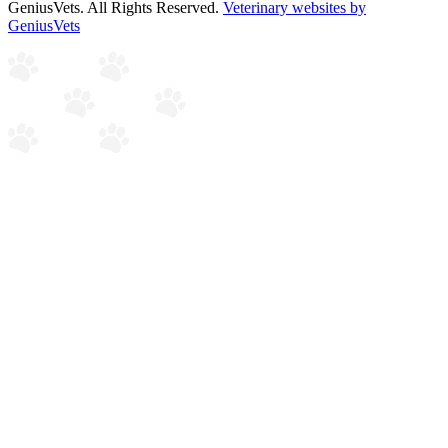
GeniusVets. All Rights Reserved.
Veterinary websites by
GeniusVets