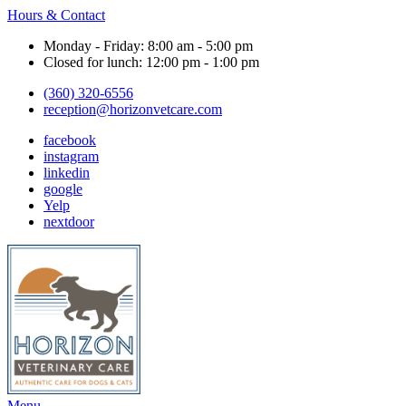
Hours & Contact
Monday - Friday: 8:00 am - 5:00 pm
Closed for lunch: 12:00 pm - 1:00 pm
(360) 320-6556
reception@horizonvetcare.com
facebook
instagram
linkedin
google
Yelp
nextdoor
Main
Menu