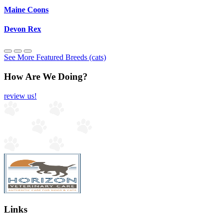
Maine Coons
Devon Rex
See More Featured Breeds (cats)
How Are We Doing?
review us!
Links