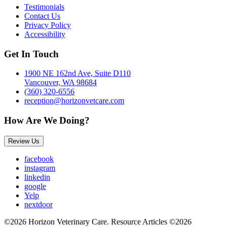
Testimonials
Contact Us
Privacy Policy
Accessibility
Get In Touch
1900 NE 162nd Ave, Suite D110
Vancouver, WA 98684
(360) 320-6556
reception@horizonvetcare.com
How Are We Doing?
Review Us
facebook
instagram
linkedin
google
Yelp
nextdoor
©2026 Horizon Veterinary Care. Resource Articles ©2026