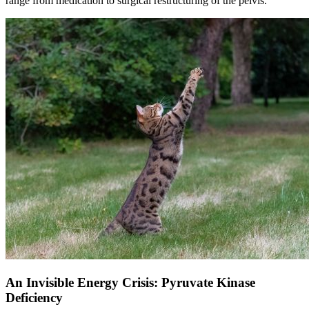
range from medication to surgical restructuring of the pelvis.
An Invisible Energy Crisis: Pyruvate Kinase
Deficiency