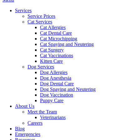
Menu
Services
Service Prices
Cat Services
Cat Allergies
Cat Dental Care
Cat Microchipping
Cat Spaying and Neutering
Cat Surgery
Cat Vaccinations
Kitten Care
Dog Services
Dog Allergies
Dog Anesthesia
Dog Dental Care
Dog Spaying and Neutering
Dog Vaccination
Puppy Care
About Us
Meet the Team
Veterinarians
Careers
Blog
Emergencies
Resources