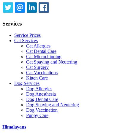
TWITTER
EMAIL
LINKEDIN
FACEBOOK
Services
Service Prices
Cat Services
Cat Allergies
Cat Dental Care
Cat Microchipping
Cat Spaying and Neutering
Cat Surgery
Cat Vaccinations
Kitten Care
Dog Services
Dog Allergies
Dog Anesthesia
Dog Dental Care
Dog Spaying and Neutering
Dog Vaccination
Puppy Care
Himalayans