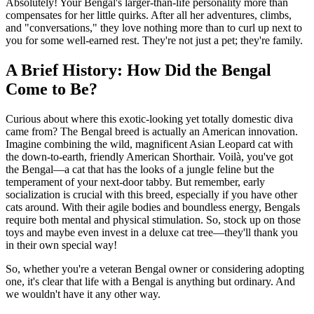
Absolutely! Your Bengal's larger-than-life personality more than
compensates for her little quirks. After all her adventures, climbs,
and "conversations," they love nothing more than to curl up next to
you for some well-earned rest. They're not just a pet; they're family.
A Brief History: How Did the Bengal
Come to Be?
Curious about where this exotic-looking yet totally domestic diva
came from? The Bengal breed is actually an American innovation.
Imagine combining the wild, magnificent Asian Leopard cat with
the down-to-earth, friendly American Shorthair. Voilà, you've got
the Bengal—a cat that has the looks of a jungle feline but the
temperament of your next-door tabby. But remember, early
socialization is crucial with this breed, especially if you have other
cats around. With their agile bodies and boundless energy, Bengals
require both mental and physical stimulation. So, stock up on those
toys and maybe even invest in a deluxe cat tree—they'll thank you
in their own special way!
So, whether you're a veteran Bengal owner or considering adopting
one, it's clear that life with a Bengal is anything but ordinary. And
we wouldn't have it any other way.