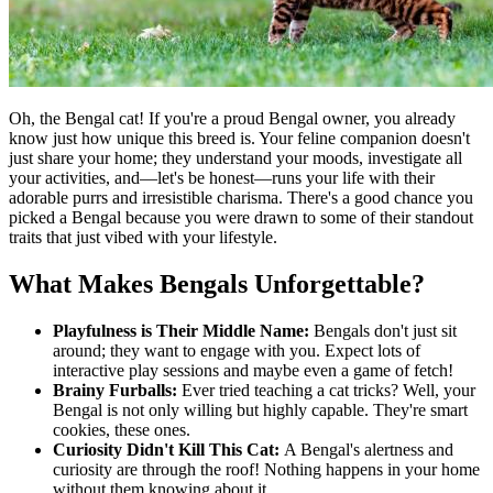
Oh, the Bengal cat! If you're a proud Bengal owner, you already
know just how unique this breed is. Your feline companion doesn't
just share your home; they understand your moods, investigate all
your activities, and—let's be honest—runs your life with their
adorable purrs and irresistible charisma. There's a good chance you
picked a Bengal because you were drawn to some of their standout
traits that just vibed with your lifestyle.
What Makes Bengals Unforgettable?
Playfulness is Their Middle Name:
Bengals don't just sit
around; they want to engage with you. Expect lots of
interactive play sessions and maybe even a game of fetch!
Brainy Furballs:
Ever tried teaching a cat tricks? Well, your
Bengal is not only willing but highly capable. They're smart
cookies, these ones.
Curiosity Didn't Kill This Cat:
A Bengal's alertness and
curiosity are through the roof! Nothing happens in your home
without them knowing about it.