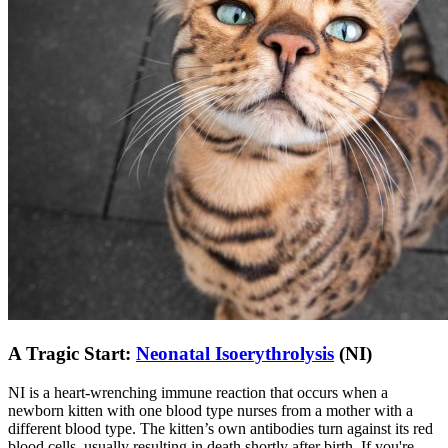
A Tragic Start:
Neonatal Isoerythrolysis
(NI)
NI is a heart-wrenching immune reaction that occurs when a
newborn kitten with one blood type nurses from a mother with a
different blood type. The kitten’s own antibodies turn against its red
blood cells, usually resulting in death shortly after birth. If you're