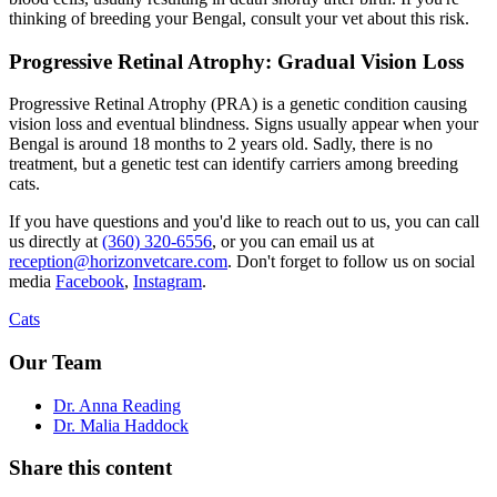
thinking of breeding your Bengal, consult your vet about this risk.
Progressive Retinal Atrophy: Gradual Vision Loss
Progressive Retinal Atrophy (PRA) is a genetic condition causing
vision loss and eventual blindness. Signs usually appear when your
Bengal is around 18 months to 2 years old. Sadly, there is no
treatment, but a genetic test can identify carriers among breeding
cats.
If you have questions and you'd like to reach out to us, you can call
us directly at
(360) 320-6556
, or you can email us at
reception@horizonvetcare.com
. Don't forget to follow us on social
media
Facebook
,
Instagram
.
Cats
Our Team
Dr. Anna Reading
Dr. Malia Haddock
Share this content