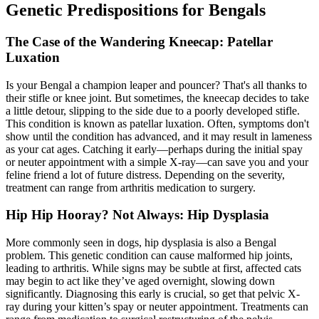
Genetic Predispositions for Bengals
The Case of the Wandering Kneecap: Patellar
Luxation
Is your Bengal a champion leaper and pouncer? That's all thanks to
their stifle or knee joint. But sometimes, the kneecap decides to take
a little detour, slipping to the side due to a poorly developed stifle.
This condition is known as
patellar luxation
. Often, symptoms don't
show until the condition has advanced, and it may result in lameness
as your cat ages. Catching it early—perhaps during the initial spay
or neuter appointment with a simple X-ray—can save you and your
feline friend a lot of future distress. Depending on the severity,
treatment can range from arthritis medication to surgery.
Hip Hip Hooray? Not Always: Hip Dysplasia
More commonly seen in dogs,
hip dysplasia
is also a Bengal
problem. This genetic condition can cause malformed hip joints,
leading to arthritis. While signs may be subtle at first, affected cats
may begin to act like they’ve aged overnight, slowing down
significantly. Diagnosing this early is crucial, so get that pelvic X-
ray during your kitten’s spay or neuter appointment. Treatments can