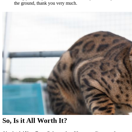
the ground, thank you very much.
So, Is it All Worth It?