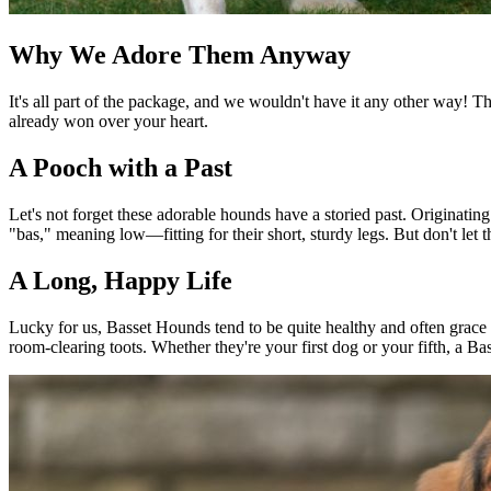
Why We Adore Them Anyway
It's all part of the package, and we wouldn't have it any other way! 
already won over your heart.
A Pooch with a Past
Let's not forget these adorable hounds have a storied past. Originati
"bas," meaning low—fitting for their short, sturdy legs. But don't let
A Long, Happy Life
Lucky for us, Basset Hounds tend to be quite healthy and often grace 
room-clearing toots. Whether they're your first dog or your fifth, a Ba