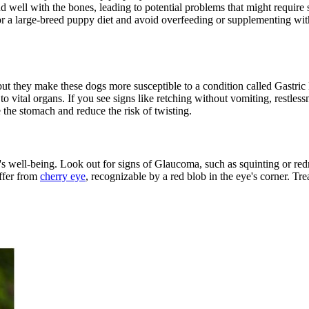
bond well with the bones, leading to potential problems that might requir
or a large-breed puppy diet and avoid overfeeding or supplementing wit
ut they make these dogs more susceptible to a condition called Gastri
o vital organs. If you see signs like retching without vomiting, restlessn
 the stomach and reduce the risk of twisting.
et's well-being. Look out for signs of Glaucoma, such as squinting or r
ffer from
cherry eye
, recognizable by a red blob in the eye's corner. Tr