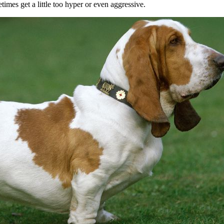
times get a little too hyper or even aggressive.