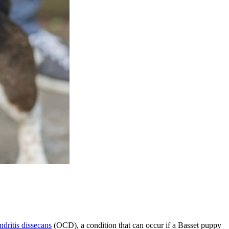
dritis dissecans
(OCD), a condition that can occur if a Basset puppy