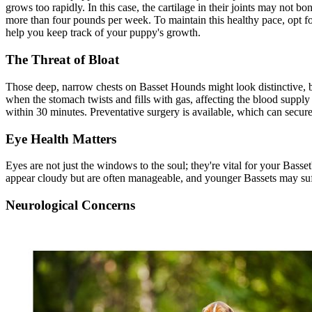
grows too rapidly. In this case, the cartilage in their joints may not 
more than four pounds per week. To maintain this healthy pace, opt f
help you keep track of your puppy's growth.
The Threat of Bloat
Those deep, narrow chests on Basset Hounds might look distinctive, b
when the stomach twists and fills with gas, affecting the blood supply t
within 30 minutes. Preventative surgery is available, which can secure
Eye Health Matters
Eyes are not just the windows to the soul; they're vital for your Bass
appear cloudy but are often manageable, and younger Bassets may su
Neurological Concerns