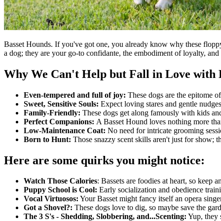
Basset Hounds. If you've got one, you already know why these floppy-ea
a dog; they are your go-to confidante, the embodiment of loyalty, and
Why We Can't Help but Fall in Love with 
Even-tempered and full of joy:
These dogs are the epitome of 
Sweet, Sensitive Souls:
Expect loving stares and gentle nudges
Family-Friendly:
These dogs get along famously with kids and 
Perfect Companions:
A Basset Hound loves nothing more than
Low-Maintenance Coat:
No need for intricate grooming sessi
Born to Hunt:
Those snazzy scent skills aren't just for show; 
Here are some quirks you might notice:
Watch Those Calories
: Bassets are foodies at heart, so keep a
Puppy School is Cool:
Early socialization and obedience traini
Vocal Virtuosos:
Your Basset might fancy itself an opera singer
Got a Shovel?:
These dogs love to dig, so maybe save the garde
The 3 S's - Shedding, Slobbering, and...Scenting:
Yup, they 