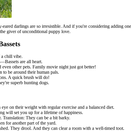
red darlings are so irresistible. And if you're considering adding one t
 the giver of unconditional puppy love.
Bassets
a chill vibe.
—Bassets are all heart.
even other pets. Family movie night just got better!
 to be around their human pals.
ons. A quick brush will do!
they're superb hunting dogs.
n eye on their weight with regular exercise and a balanced diet.
ng will set you up for a lifetime of happiness.
. Translation: They can be a bit barky.
n for another part of the yard.
shed. They drool. And they can clear a room with a well-timed toot.