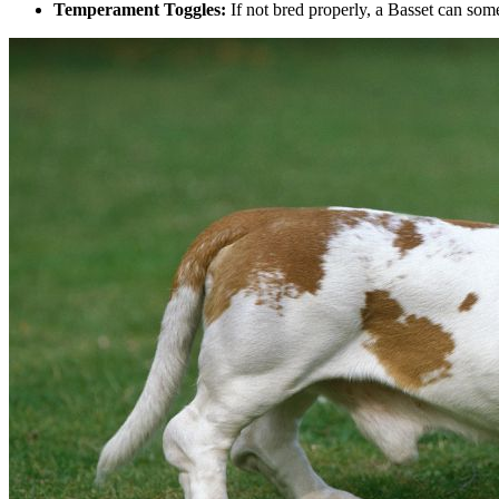
Temperament Toggles:
If not bred properly, a Basset can some