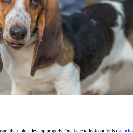
ure their joints develop properly. One issue to look out for is
osteochon