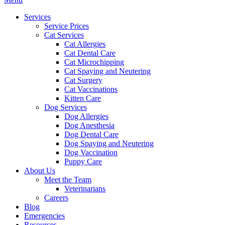
Menu
Services
Service Prices
Cat Services
Cat Allergies
Cat Dental Care
Cat Microchipping
Cat Spaying and Neutering
Cat Surgery
Cat Vaccinations
Kitten Care
Dog Services
Dog Allergies
Dog Anesthesia
Dog Dental Care
Dog Spaying and Neutering
Dog Vaccination
Puppy Care
About Us
Meet the Team
Veterinarians
Careers
Blog
Emergencies
Resources