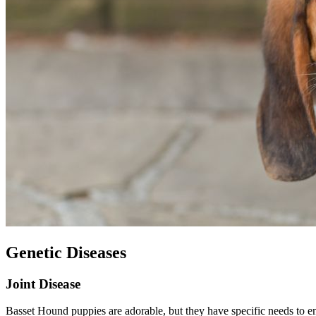
Genetic Diseases
Joint Disease
Basset Hound puppies are adorable, but they have specific needs to ens