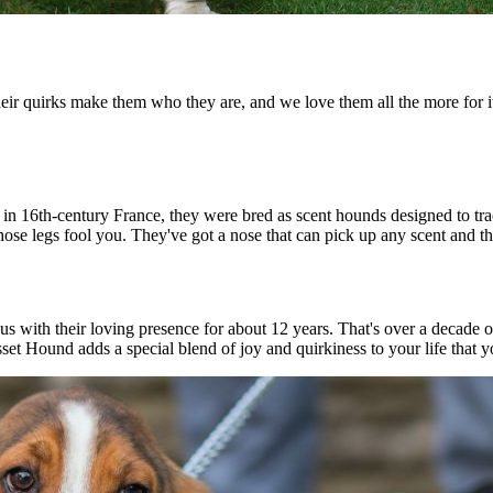
Their quirks make them who they are, and we love them all the more for 
ng in 16th-century France, they were bred as scent hounds designed to t
 those legs fool you. They've got a nose that can pick up any scent and t
us with their loving presence for about 12 years. That's over a decade 
sset Hound adds a special blend of joy and quirkiness to your life that y