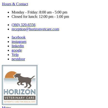
Hours & Contact
Monday - Friday: 8:00 am - 5:00 pm
Closed for lunch: 12:00 pm - 1:00 pm
(360) 320-6556
reception@horizonvetcare.com
facebook
instagram
linkedin
google
Yelp
nextdoor
Main
Menu