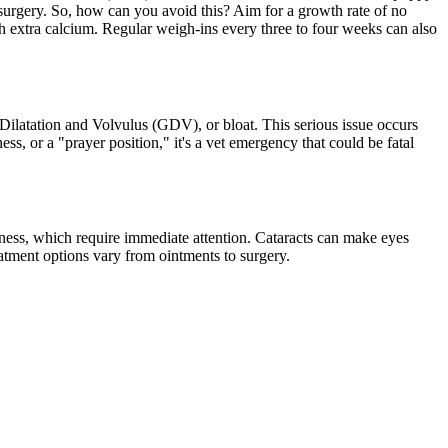
e surgery. So, how can you avoid this? Aim for a growth rate of no
h extra calcium. Regular weigh-ins every three to four weeks can also
c Dilatation and Volvulus (GDV), or
bloat
. This serious issue occurs
ess, or a "prayer position," it's a vet emergency that could be fatal
edness, which require immediate attention. Cataracts can make eyes
eatment options vary from ointments to surgery.