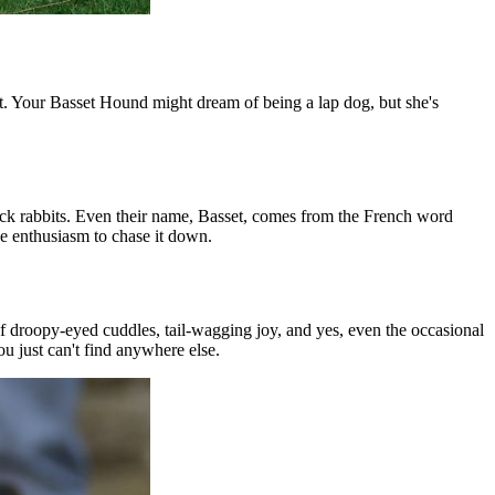
it. Your Basset Hound might dream of being a lap dog, but she's
rack rabbits. Even their name, Basset, comes from the French word
he enthusiasm to chase it down.
of droopy-eyed cuddles, tail-wagging joy, and yes, even the occasional
ou just can't find anywhere else.