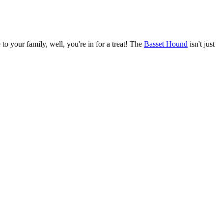
o your family, well, you're in for a treat! The
Basset Hound
isn't just