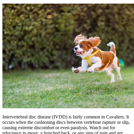
Intervertebral disc disease (
IVDD
) is fairly common in Cavaliers. It
occurs when the cushioning discs between vertebrae rupture or slip,
causing extreme discomfort or even paralysis. Watch out for
reluctance to move, a hunched back, or any sign of pain and get