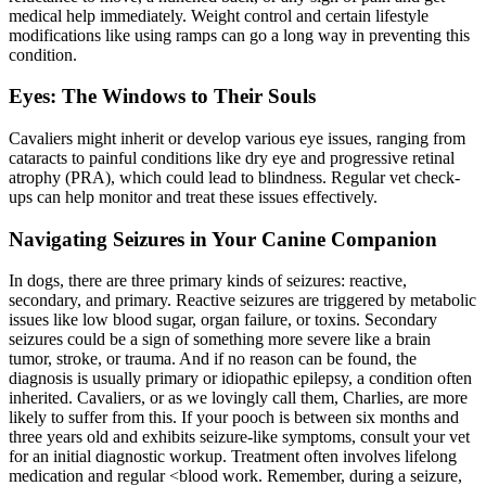
medical help immediately. Weight control and certain lifestyle
modifications like using ramps can go a long way in preventing this
condition.
Eyes: The Windows to Their Souls
Cavaliers might inherit or develop various eye issues, ranging from
cataracts to painful conditions like dry eye and
progressive retinal
atrophy
(PRA), which could lead to blindness. Regular vet check-
ups can help monitor and treat these issues effectively.
Navigating Seizures in Your Canine Companion
In dogs, there are three primary kinds of seizures: reactive,
secondary, and primary. Reactive seizures are triggered by metabolic
issues like low blood sugar, organ failure, or toxins. Secondary
seizures could be a sign of something more severe like a brain
tumor, stroke, or trauma. And if no reason can be found, the
diagnosis is usually primary or idiopathic epilepsy, a condition often
inherited. Cavaliers, or as we lovingly call them, Charlies, are more
likely to suffer from this. If your pooch is between six months and
three years old and exhibits seizure-like symptoms, consult your vet
for an initial diagnostic workup. Treatment often involves lifelong
medication and regular <
blood work
. Remember, during a seizure,