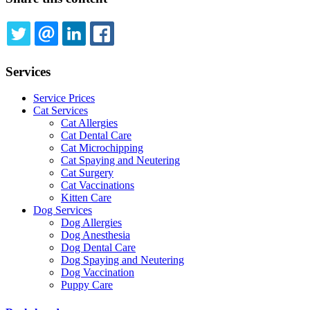
TWITTER
EMAIL
LINKEDIN
FACEBOOK
Services
Service Prices
Cat Services
Cat Allergies
Cat Dental Care
Cat Microchipping
Cat Spaying and Neutering
Cat Surgery
Cat Vaccinations
Kitten Care
Dog Services
Dog Allergies
Dog Anesthesia
Dog Dental Care
Dog Spaying and Neutering
Dog Vaccination
Puppy Care