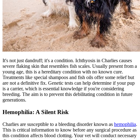
It's not just dandruff; it's a condition. Ichthyosis in Charlies causes
severe flaking skin that resembles fish scales. Usually present from a
young age, this is a hereditary condition with no known cure.
Treatments like special shampoos and fish oils offer some relief but
are not a definitive fix. Genetic tests can help determine if your pup
is a carrier, which is essential knowledge if you're considering
breeding. The aim is to prevent this debilitating condition in future
generations.
Hemophilia: A Silent Risk
Charlies are susceptible to a bleeding disorder known as
hemophilia
.
This is critical information to know before any surgical procedure as
this condition affects blood clotting. Your vet will conduct necessary