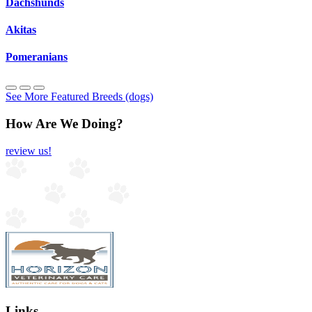
Dachshunds
Akitas
Pomeranians
See More Featured Breeds (dogs)
How Are We Doing?
review us!
Links