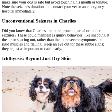
make sure your dog is safe but avoid touching his mouth or tongue.
Note the seizure's duration and contact your vet or an emergency
hospital immediately.
Unconventional Seizures in Charlies
Did you know that Charlies are more prone to partial or milder
seizures? These could manifest as quirky behaviors, like snapping at
the air or spacing out, rather than the more severe symptoms like
rigid muscles and flailing. Keep an eye out for these subtle signs;
they're just as important to catch early.
Ichthyosis: Beyond Just Dry Skin