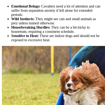
Emotional Beings:
Cavaliers need a lot of attention and can
suffer from separation anxiety if left alone for extended
periods.
Wild Instincts:
They might see cats and small animals as
prey unless trained otherwise.
Housebreaking Hurdles:
They can be a bit tricky to
housetrain, requiring a consistent schedule.
Sensitive to Heat:
These are indoor dogs and should not be
exposed to excessive heat.