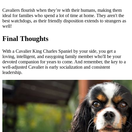
Cavaliers flourish when they’re with their humans, making them
ideal for families who spend a lot of time at home. They aren't the
best watchdogs, as their friendly disposition extends to strangers as
well!
Final Thoughts
With a Cavalier King Charles Spaniel by your side, you get a
loving, intelligent, and easygoing family member who'll be your
devoted companion for years to come. And remember, the key to a
well-adjusted Cavalier is early socialization and consistent
leadership.