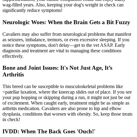
wag-filled years. Also, keeping your dog's weight in check can
significantly reduce symptoms!
Neurologic Woes: When the Brain Gets a Bit Fuzzy
Cavaliers may also suffer from neurological problems that manifest
as seizures, imbalance, tremors, or even excessive sleeping. If you
notice these symptoms, don't delay—get to the vet ASAP. Early
diagnosis and treatment are vital to managing these conditions
effectively.
Bone and Joint Issues: It's Not Just Age, It’s
Arthritis
This breed can be susceptible to musculoskeletal problems like
<
patellar luxation
, where the kneecap slides out of place. If you see
your pup hopping or skipping during a run, it might not just be out
of excitement. When caught early, treatment might be as simple as
arthritis medication. Cavaliers are also prone to hip and elbow
dysplasia, conditions that worsen with obesity. So, keep those treats
in check!
IVDD: When The Back Goes 'Ouch!'