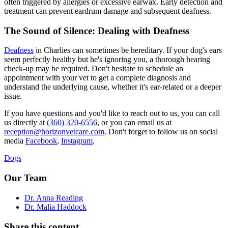
often triggered by allergies or excessive earwax. Early detection and
treatment can prevent eardrum damage and subsequent deafness.
The Sound of Silence: Dealing with Deafness
Deafness
in Charlies can sometimes be hereditary. If your dog's ears
seem perfectly healthy but he's ignoring you, a thorough hearing
check-up may be required. Don't hesitate to schedule an
appointment with your vet to get a complete diagnosis and
understand the underlying cause, whether it's ear-related or a deeper
issue.
If you have questions and you'd like to reach out to us, you can call
us directly at
(360) 320-6556
, or you can email us at
reception@horizonvetcare.com
. Don't forget to follow us on social
media
Facebook
,
Instagram
.
Dogs
Our Team
Dr. Anna Reading
Dr. Malia Haddock
Share this content