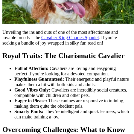
Unveiling the ins and outs of one of the most affectionate and
lovable breeds—the
Cavalier King Charles Spaniel
. If you're
seeking a bundle of joy wrapped in silky fur, read on!
Royal Traits: The Charismatic Cavalier
Full of Affection:
Cavaliers are loving and easygoing—
perfect if you're looking for a devoted companion.
Playfulness Guaranteed:
Their energetic and playful nature
makes them a hit with both kids and adults.
Good Vibes Only:
Cavaliers are incredibly social creatures,
compatible with children and other pets.
Eager to Please:
These canines are responsive to training,
making them quite the obedient pals.
Smarty Pants:
They’re intelligent and quick learners, which
can make training a joy.
Overcoming Challenges: What to Know