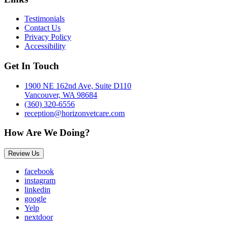
Testimonials
Contact Us
Privacy Policy
Accessibility
Get In Touch
1900 NE 162nd Ave, Suite D110
Vancouver, WA 98684
(360) 320-6556
reception@horizonvetcare.com
How Are We Doing?
Review Us
facebook
instagram
linkedin
google
Yelp
nextdoor