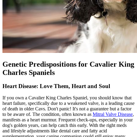
Genetic Predispositions for Cavalier King
Charles Spaniels
Heart Disease: Love Them, Heart and Soul
If you own a Cavalier King Charles Spaniel, you should know that
heart failure, specifically due to a weakened valve, is a leading cause
of death in older Cavs. Don't panic! It's not a guarantee but a factor
to be aware of. The condition, often known as
Mitral Valve Disease
,
manifests as a heart murmur. Frequent check-ups, especially in your
dog's golden years, can help catch this early. With the right meds
and lifestyle adjustments like dental care and fatty acid
supplementation, your canine companion could still enjoy many