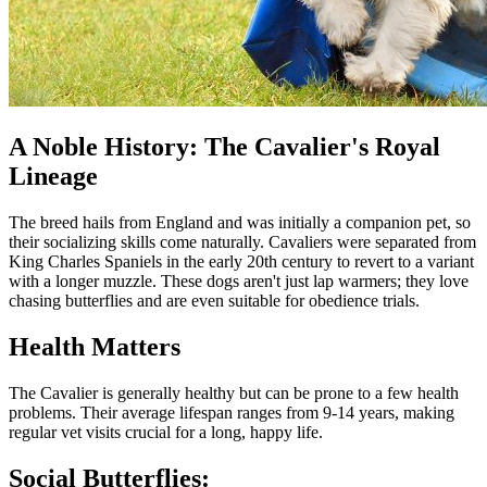
A Noble History: The Cavalier's Royal
Lineage
The breed hails from England and was initially a companion pet, so
their socializing skills come naturally. Cavaliers were separated from
King Charles Spaniels in the early 20th century to revert to a variant
with a longer muzzle. These dogs aren't just lap warmers; they love
chasing butterflies and are even suitable for obedience trials.
Health Matters
The Cavalier is generally healthy but can be prone to a few health
problems. Their average lifespan ranges from 9-14 years, making
regular vet visits crucial for a long, happy life.
Social Butterflies: