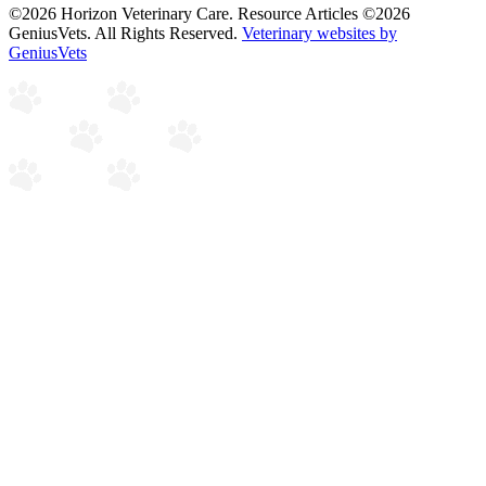
©2026 Horizon Veterinary Care. Resource Articles ©2026
GeniusVets. All Rights Reserved.
Veterinary websites by
GeniusVets