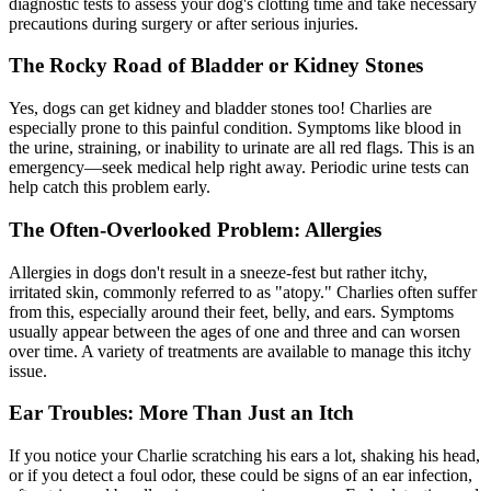
diagnostic tests to assess your dog's clotting time and take necessary
precautions during surgery or after serious injuries.
The Rocky Road of Bladder or Kidney Stones
Yes, dogs can get kidney and bladder stones too! Charlies are
especially prone to this painful condition. Symptoms like blood in
the urine, straining, or inability to urinate are all red flags. This is an
emergency—seek medical help right away. Periodic urine tests can
help catch this problem early.
The Often-Overlooked Problem: Allergies
Allergies in dogs don't result in a sneeze-fest but rather itchy,
irritated skin, commonly referred to as "
atopy
." Charlies often suffer
from this, especially around their feet, belly, and ears. Symptoms
usually appear between the ages of one and three and can worsen
over time. A variety of treatments are available to manage this itchy
issue.
Ear Troubles: More Than Just an Itch
If you notice your Charlie scratching his ears a lot, shaking his head,
or if you detect a foul odor, these could be signs of an ear infection,