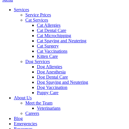
Menu
Services
Service Prices
Cat Services
Cat Allergies
Cat Dental Care
Cat Microchipping
Cat Spaying and Neutering
Cat Surgery
Cat Vaccinations
Kitten Care
Dog Services
Dog Allergies
Dog Anesthesia
Dog Dental Care
Dog Spaying and Neutering
Dog Vaccination
Puppy Care
About Us
Meet the Team
Veterinarians
Careers
Blog
Emergencies
Resources