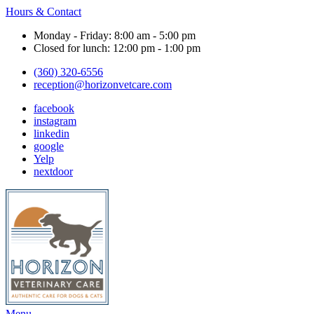
Hours & Contact
Monday - Friday: 8:00 am - 5:00 pm
Closed for lunch: 12:00 pm - 1:00 pm
(360) 320-6556
reception@horizonvetcare.com
facebook
instagram
linkedin
google
Yelp
nextdoor
Main
Menu